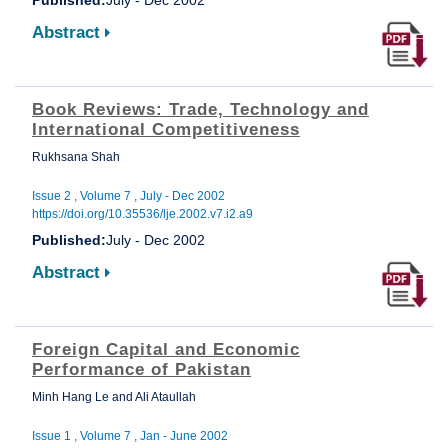
Abstract
Book Reviews: Trade, Technology and
International Competitiveness
Rukhsana Shah
Issue 2 , Volume 7 , July - Dec 2002
https://doi.org/10.35536/lje.2002.v7.i2.a9
Published:
July - Dec 2002
Abstract
Foreign Capital and Economic
Performance of Pakistan
Minh Hang Le and Ali Ataullah
Issue 1 , Volume 7 , Jan - June 2002