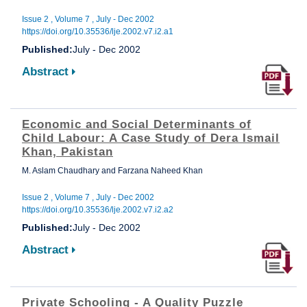
Issue 2 , Volume 7 , July - Dec 2002
https://doi.org/10.35536/lje.2002.v7.i2.a1
Published:
July - Dec 2002
Abstract
Economic and Social Determinants of
Child Labour: A Case Study of Dera Ismail
Khan, Pakistan
M. Aslam Chaudhary and Farzana Naheed Khan
Issue 2 , Volume 7 , July - Dec 2002
https://doi.org/10.35536/lje.2002.v7.i2.a2
Published:
July - Dec 2002
Abstract
Private Schooling - A Quality Puzzle