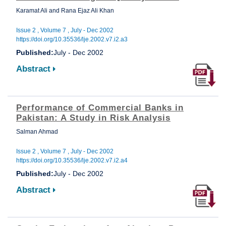
Karamat Ali and Rana Ejaz Ali Khan
Issue 2 , Volume 7 , July - Dec 2002
https://doi.org/10.35536/lje.2002.v7.i2.a3
Published:
July - Dec 2002
Abstract
Performance of Commercial Banks in
Pakistan: A Study in Risk Analysis
Salman Ahmad
Issue 2 , Volume 7 , July - Dec 2002
https://doi.org/10.35536/lje.2002.v7.i2.a4
Published:
July - Dec 2002
Abstract