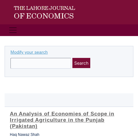
Modify your search
Search
An Analysis of Economies of Scope in
Irrigated Agriculture in the Punjab
(Pakistan)
Haq Nawaz Shah