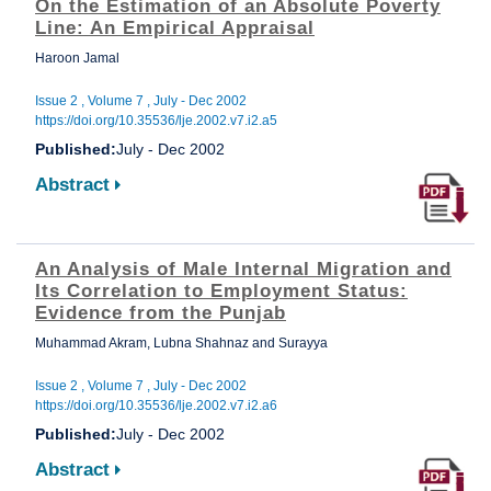
On the Estimation of an Absolute Poverty
Line: An Empirical Appraisal
Haroon Jamal
Issue 2 , Volume 7 , July - Dec 2002
https://doi.org/10.35536/lje.2002.v7.i2.a5
Published:
July - Dec 2002
Abstract
An Analysis of Male Internal Migration and
Its Correlation to Employment Status:
Evidence from the Punjab
Muhammad Akram, Lubna Shahnaz and Surayya
Issue 2 , Volume 7 , July - Dec 2002
https://doi.org/10.35536/lje.2002.v7.i2.a6
Published:
July - Dec 2002
Abstract