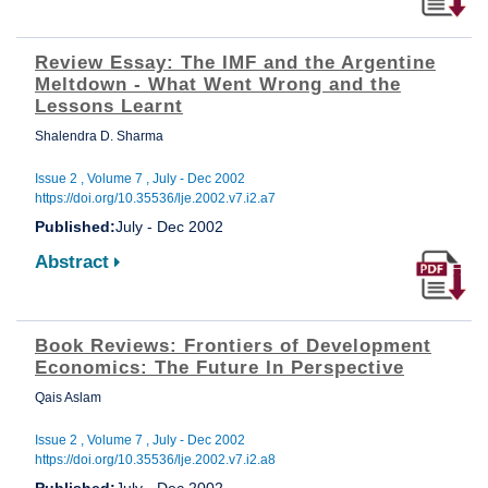
Review Essay: The IMF and the Argentine
Meltdown - What Went Wrong and the
Lessons Learnt
Shalendra D. Sharma
Issue 2 , Volume 7 , July - Dec 2002
https://doi.org/10.35536/lje.2002.v7.i2.a7
Published:
July - Dec 2002
Abstract
Book Reviews: Frontiers of Development
Economics: The Future In Perspective
Qais Aslam
Issue 2 , Volume 7 , July - Dec 2002
https://doi.org/10.35536/lje.2002.v7.i2.a8
Published:
July - Dec 2002