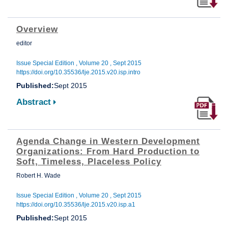
Overview
editor
Issue Special Edition , Volume 20 , Sept 2015
https://doi.org/10.35536/lje.2015.v20.isp.intro
Published:
Sept 2015
Abstract
Agenda Change in Western Development
Organizations: From Hard Production to
Soft, Timeless, Placeless Policy
Robert H. Wade
Issue Special Edition , Volume 20 , Sept 2015
https://doi.org/10.35536/lje.2015.v20.isp.a1
Published:
Sept 2015