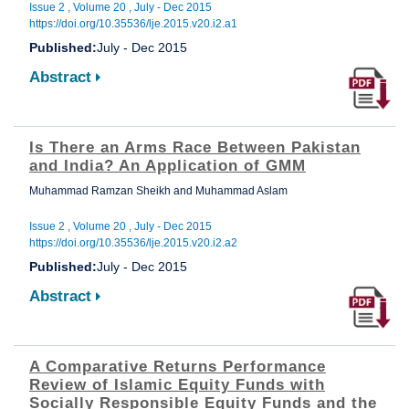
Issue 2 , Volume 20 , July - Dec 2015
https://doi.org/10.35536/lje.2015.v20.i2.a1
Published:
July - Dec 2015
Abstract
Is There an Arms Race Between Pakistan
and India? An Application of GMM
Muhammad Ramzan Sheikh and Muhammad Aslam
Issue 2 , Volume 20 , July - Dec 2015
https://doi.org/10.35536/lje.2015.v20.i2.a2
Published:
July - Dec 2015
Abstract
A Comparative Returns Performance
Review of Islamic Equity Funds with
Socially Responsible Equity Funds and the