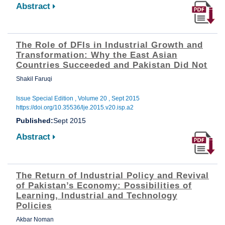
Abstract
The Role of DFIs in Industrial Growth and
Transformation: Why the East Asian
Countries Succeeded and Pakistan Did Not
Shakil Faruqi
Issue Special Edition , Volume 20 , Sept 2015
https://doi.org/10.35536/lje.2015.v20.isp.a2
Published:
Sept 2015
Abstract
The Return of Industrial Policy and Revival
of Pakistan’s Economy: Possibilities of
Learning, Industrial and Technology
Policies
Akbar Noman