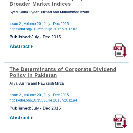
Broader Market Indices
Syed Kalim Hyder Bukhari and Muhammed Azam
Issue 2 , Volume 20 , July - Dec 2015
https://doi.org/10.35536/lje.2015.v20.i2.a3
Published:
July - Dec 2015
Abstract
The Determinants of Corporate Dividend
Policy in Pakistan
Aliya Bushra and Nawazish Mirza
Issue 2 , Volume 20 , July - Dec 2015
https://doi.org/10.35536/lje.2015.v20.i2.a4
Published:
July - Dec 2015
Abstract