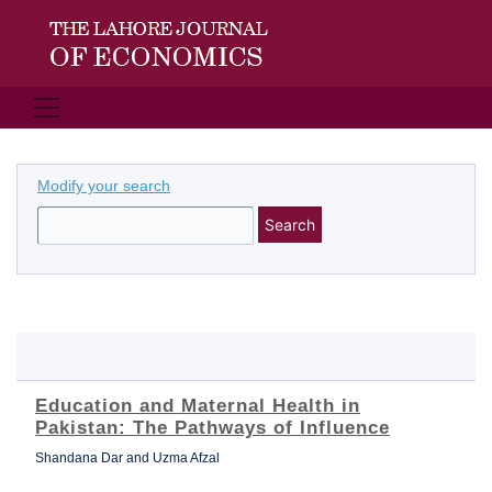
Modify your search
Search
Education and Maternal Health in
Pakistan: The Pathways of Influence
Shandana Dar and Uzma Afzal