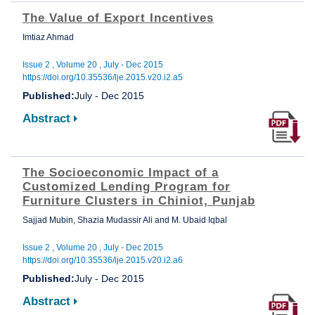
The Value of Export Incentives
Imtiaz Ahmad
Issue 2 , Volume 20 , July - Dec 2015
https://doi.org/10.35536/lje.2015.v20.i2.a5
Published:
July - Dec 2015
Abstract
The Socioeconomic Impact of a
Customized Lending Program for
Furniture Clusters in Chiniot, Punjab
Sajjad Mubin, Shazia Mudassir Ali and M. Ubaid Iqbal
Issue 2 , Volume 20 , July - Dec 2015
https://doi.org/10.35536/lje.2015.v20.i2.a6
Published:
July - Dec 2015
Abstract