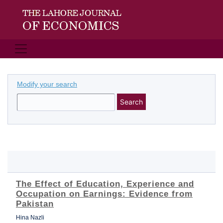
Modify your search
Search
The Effect of Education, Experience and
Occupation on Earnings: Evidence from
Pakistan
Hina Nazli