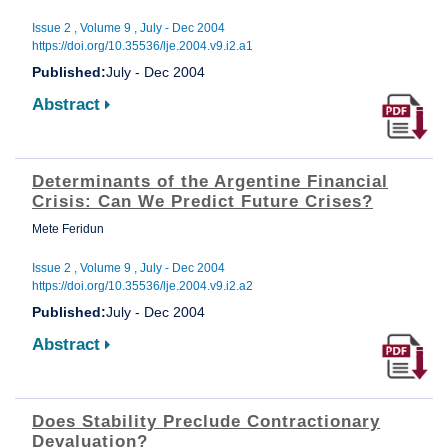
Issue 2 , Volume 9 , July - Dec 2004
https://doi.org/10.35536/lje.2004.v9.i2.a1
Published:
July - Dec 2004
Abstract
Determinants of the Argentine Financial
Crisis: Can We Predict Future Crises?
Mete Feridun
Issue 2 , Volume 9 , July - Dec 2004
https://doi.org/10.35536/lje.2004.v9.i2.a2
Published:
July - Dec 2004
Abstract
Does Stability Preclude Contractionary
Devaluation?