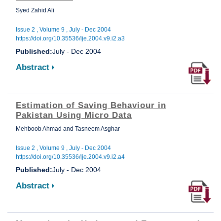
Syed Zahid Ali
Issue 2 , Volume 9 , July - Dec 2004
https://doi.org/10.35536/lje.2004.v9.i2.a3
Published:
July - Dec 2004
Abstract
Estimation of Saving Behaviour in
Pakistan Using Micro Data
Mehboob Ahmad and Tasneem Asghar
Issue 2 , Volume 9 , July - Dec 2004
https://doi.org/10.35536/lje.2004.v9.i2.a4
Published:
July - Dec 2004
Abstract