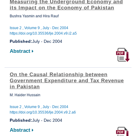
Measuring the Underground Economy and
its Impact on the Economy of Pakistan
Bushra Yasmin and Hira Rauf
Issue 2 , Volume 9 , July - Dec 2004
https://doi.org/10.35536/lje.2004.v9.i2.a5
Published:
July - Dec 2004
Abstract
On the Causal Relationship between
Government Expenditure and Tax Revenue
in Pakistan
M. Haider Hussain
Issue 2 , Volume 9 , July - Dec 2004
https://doi.org/10.35536/lje.2004.v9.2.a6
Published:
July - Dec 2004
Abstract