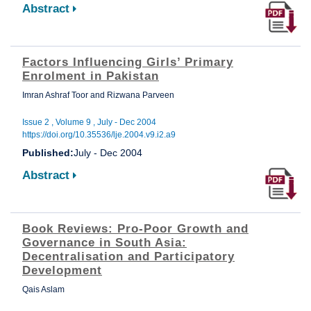
Abstract
Factors Influencing Girls’ Primary
Enrolment in Pakistan
Imran Ashraf Toor and Rizwana Parveen
Issue 2 , Volume 9 , July - Dec 2004
https://doi.org/10.35536/lje.2004.v9.i2.a9
Published:
July - Dec 2004
Abstract
Book Reviews: Pro-Poor Growth and
Governance in South Asia:
Decentralisation and Participatory
Development
Qais Aslam