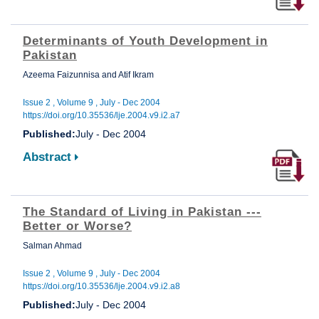
Determinants of Youth Development in
Pakistan
Azeema Faizunnisa and Atif Ikram
Issue 2 , Volume 9 , July - Dec 2004
https://doi.org/10.35536/lje.2004.v9.i2.a7
Published:
July - Dec 2004
Abstract
The Standard of Living in Pakistan ---
Better or Worse?
Salman Ahmad
Issue 2 , Volume 9 , July - Dec 2004
https://doi.org/10.35536/lje.2004.v9.i2.a8
Published:
July - Dec 2004