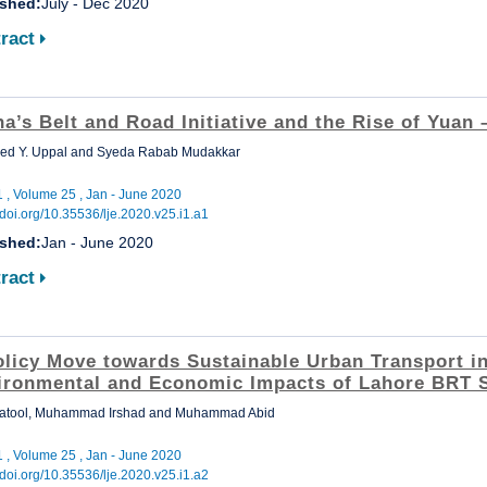
ished:
July - Dec 2020
ract
a’s Belt and Road Initiative and the Rise of Yuan
ed Y. Uppal and Syeda Rabab Mudakkar
1 , Volume 25 , Jan - June 2020
//doi.org/10.35536/lje.2020.v25.i1.a1
ished:
Jan - June 2020
ract
olicy Move towards Sustainable Urban Transport in
ironmental and Economic Impacts of Lahore BRT 
Batool, Muhammad Irshad and Muhammad Abid
1 , Volume 25 , Jan - June 2020
//doi.org/10.35536/lje.2020.v25.i1.a2