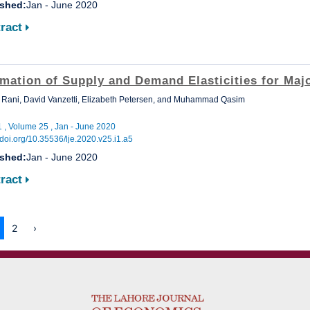
ished:
Jan - June 2020
ract
imation of Supply and Demand Elasticities for Maj
Rani, David Vanzetti, Elizabeth Petersen, and Muhammad Qasim
1 , Volume 25 , Jan - June 2020
//doi.org/10.35536/lje.2020.v25.i1.a5
ished:
Jan - June 2020
ract
2
›