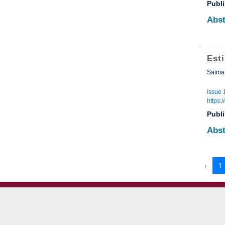
Publ
Abst
Est
Saima 
Issue 
https:
Publ
Abst
‹
1