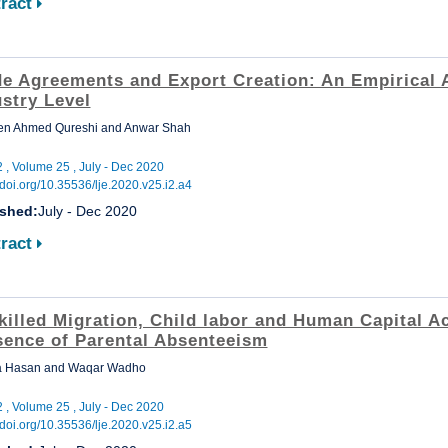
ract
de Agreements and Export Creation: An Empirical A
stry Level
en Ahmed Qureshi and Anwar Shah
2 , Volume 25 , July - Dec 2020
//doi.org/10.35536/lje.2020.v25.i2.a4
ished:
July - Dec 2020
ract
killed Migration, Child labor and Human Capital Ac
sence of Parental Absenteeism
 Hasan and Waqar Wadho
2 , Volume 25 , July - Dec 2020
//doi.org/10.35536/lje.2020.v25.i2.a5