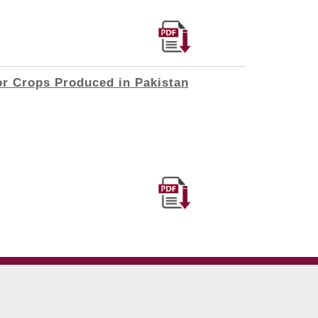
or Crops Produced in Pakistan