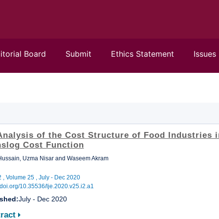
itorial Board
Submit
Ethics Statement
Issues
nalysis of the Cost Structure of Food Industries i
nslog Cost Function
 Hussain, Uzma Nisar and Waseem Akram
2 , Volume 25 , July - Dec 2020
//doi.org/10.35536/lje.2020.v25.i2.a1
ished:
July - Dec 2020
ract