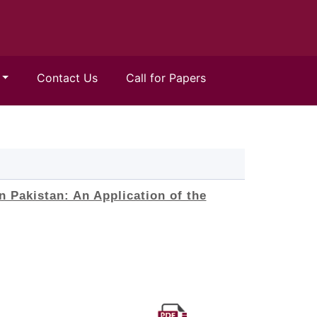
Contact Us
Call for Papers
n Pakistan: An Application of the