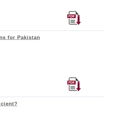
ns for Pakistan
icient?