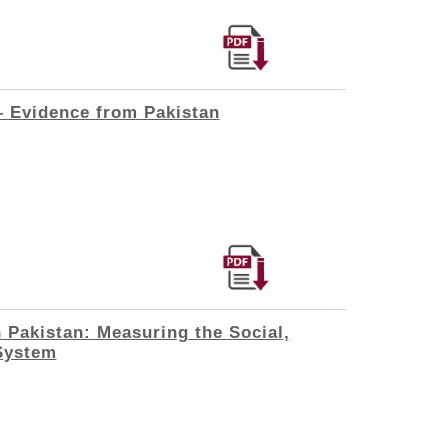
 – Evidence from Pakistan
 Pakistan: Measuring the Social,
System