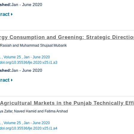
ished:
Jan - June 2020
ract
rgy Consumption and Greening: Strategic Directio
 Rasiah and Muhammad Shujaat Mubarik
1 , Volume 25 , Jan - June 2020
//doi.org/10.35536/lje.2020.v25.i1.a3
ished:
Jan - June 2020
ract
Agricultural Markets in the Punjab Technically Eff
a Zafar, Naved Hamid and Fatima Arshad
1 , Volume 25 , Jan - June 2020
//doi.org/10.35536/lje.2020.v25.i1.a4