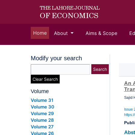
(current)
Home
About
Aims & Scope
Ed
Modify your search
Search
Clear Search
An A
Tra
Volume
Sajid
Volume 31
Volume 30
Issue 
Volume 29
https:
Volume 28
Publ
Volume 27
Abst
Volume 26