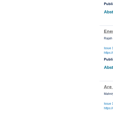
Publ
Abst
Ene
Rajah
Issue 
https:
Publ
Abst
Are 
Mahniy
Issue 
https: