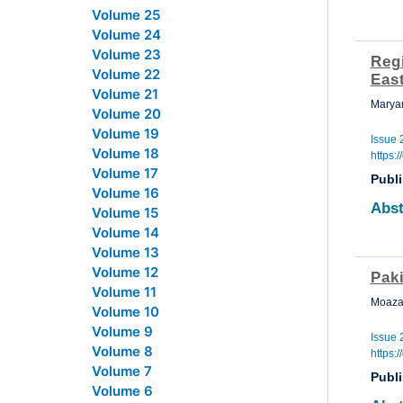
Volume 25
Volume 24
Volume 23
Reg
Volume 22
Eas
Volume 21
Marya
Volume 20
Volume 19
Issue 
Volume 18
https:
Volume 17
Publ
Volume 16
Abst
Volume 15
Volume 14
Volume 13
Volume 12
Pak
Volume 11
Moaza
Volume 10
Volume 9
Issue 
Volume 8
https:
Volume 7
Publ
Volume 6