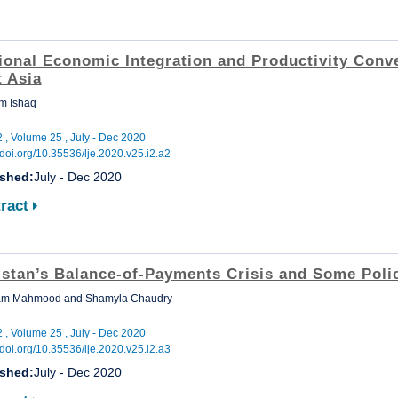
ional Economic Integration and Productivity Conv
t Asia
m Ishaq
2 , Volume 25 , July - Dec 2020
//doi.org/10.35536/lje.2020.v25.i2.a2
ished:
July - Dec 2020
ract
istan’s Balance-of-Payments Crisis and Some Poli
m Mahmood and Shamyla Chaudry
2 , Volume 25 , July - Dec 2020
//doi.org/10.35536/lje.2020.v25.i2.a3
ished:
July - Dec 2020