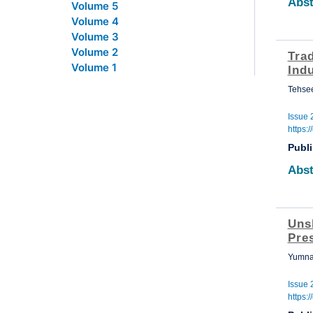
Abst
Volume 5
Volume 4
Volume 3
Volume 2
Tra
Volume 1
Indu
Tehse
Issue 
https:
Publ
Abst
Uns
Pre
Yumna
Issue 
https: