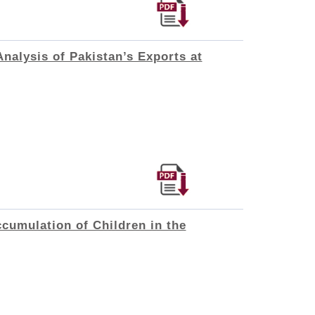
nalysis of Pakistan’s Exports at
cumulation of Children in the