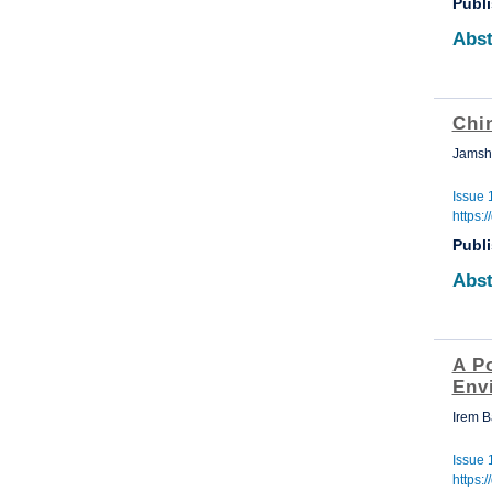
Publ
Abst
Chin
Jamsh
Issue 
https:
Publ
Abst
A P
Env
Irem 
Issue 
https: