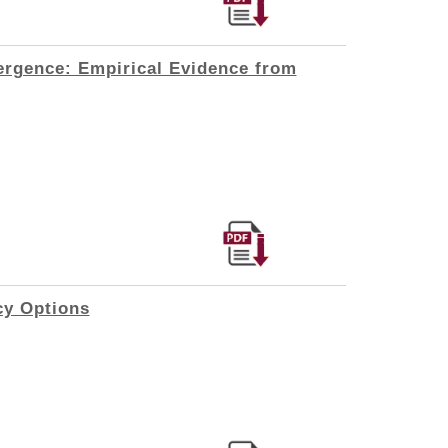
ergence: Empirical Evidence from
cy Options