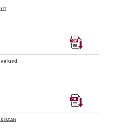
aff
rvalued
akistan