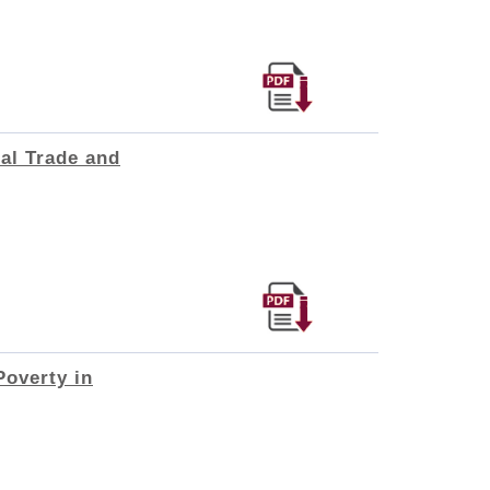
al Trade and
Poverty in