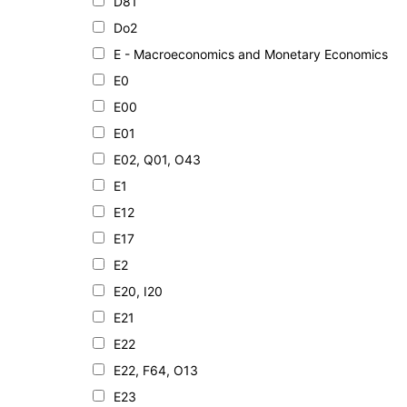
D81
Do2
E - Macroeconomics and Monetary Economics
E0
E00
E01
E02, Q01, O43
E1
E12
E17
E2
E20, I20
E21
E22
E22, F64, O13
E23