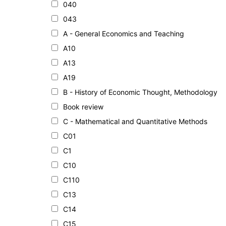
040
043
A - General Economics and Teaching
A10
A13
A19
B - History of Economic Thought, Methodology
Book review
C - Mathematical and Quantitative Methods
C01
C1
C10
C110
C13
C14
C15