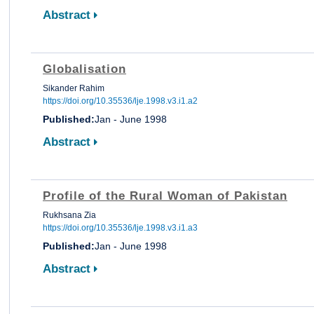
Abstract
Globalisation
Sikander Rahim
https://doi.org/10.35536/lje.1998.v3.i1.a2
Published:
Jan - June 1998
Abstract
Profile of the Rural Woman of Pakistan
Rukhsana Zia
https://doi.org/10.35536/lje.1998.v3.i1.a3
Published:
Jan - June 1998
Abstract