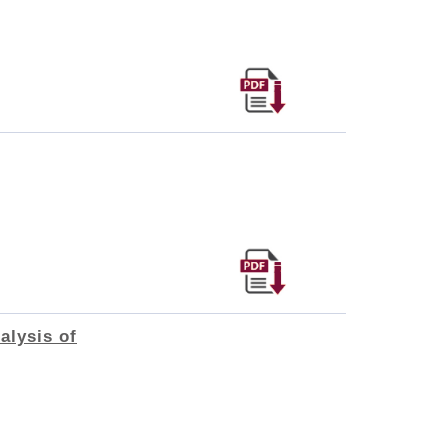
alysis of