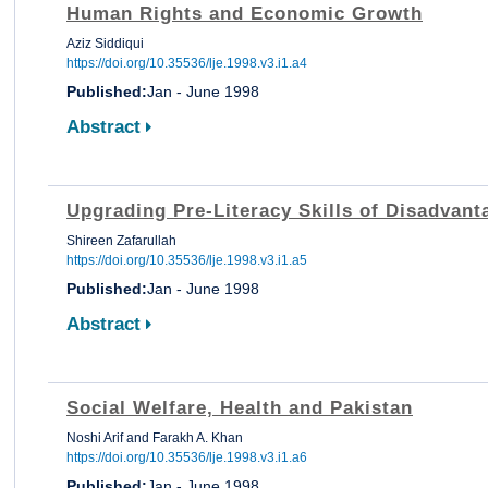
Human Rights and Economic Growth
Aziz Siddiqui
https://doi.org/10.35536/lje.1998.v3.i1.a4
Published:
Jan - June 1998
Abstract
Upgrading Pre-Literacy Skills of Disadvant
Shireen Zafarullah
https://doi.org/10.35536/lje.1998.v3.i1.a5
Published:
Jan - June 1998
Abstract
Social Welfare, Health and Pakistan
Noshi Arif and Farakh A. Khan
https://doi.org/10.35536/lje.1998.v3.i1.a6
Published:
Jan - June 1998