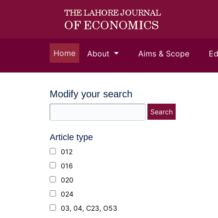
(current)
Home
About
Aims & Scope
Ed
Modify your search
Search
Article type
012
016
020
024
03, 04, C23, O53