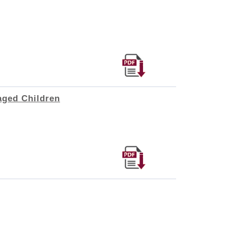
aged Children