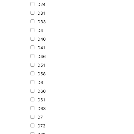
D24
D31
D33
D4
D40
D41
D46
D51
D58
D6
D60
D61
D63
D7
D73