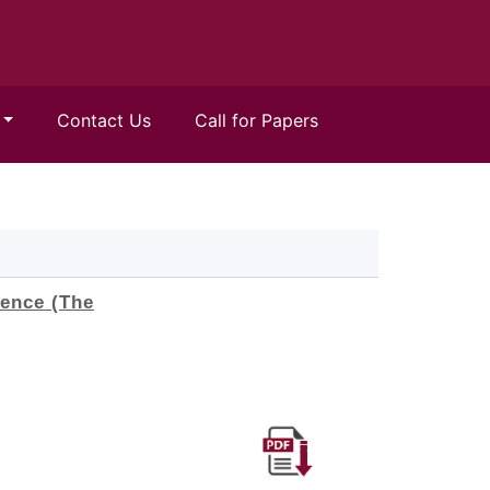
Contact Us
Call for Papers
ence (The