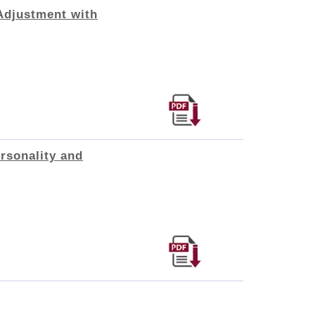
Adjustment with
rsonality and