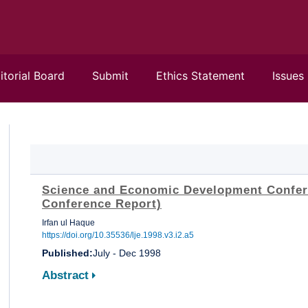
itorial Board
Submit
Ethics Statement
Issues
Science and Economic Development Confer
Conference Report)
Irfan ul Haque
https://doi.org/10.35536/lje.1998.v3.i2.a5
Published:
July - Dec 1998
Abstract