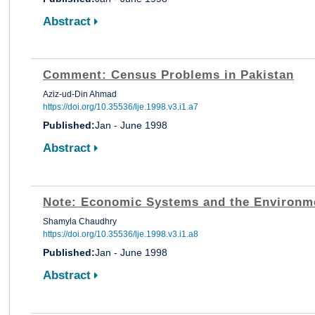
Abstract
Comment: Census Problems in Pakistan
Aziz-ud-Din Ahmad
https://doi.org/10.35536/lje.1998.v3.i1.a7
Published:
Jan - June 1998
Abstract
Note: Economic Systems and the Environm
Shamyla Chaudhry
https://doi.org/10.35536/lje.1998.v3.i1.a8
Published:
Jan - June 1998
Abstract