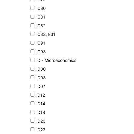
C80
C81
C82
C83, E31
C91
C93
D - Microeconomics
D00
D03
D04
D12
D14
D18
D20
D22