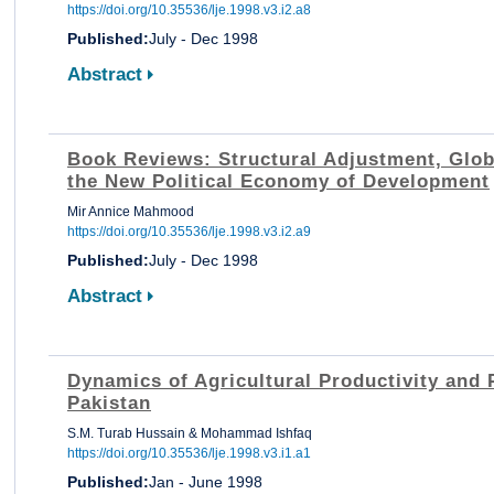
https://doi.org/10.35536/lje.1998.v3.i2.a8
Published:
July - Dec 1998
Abstract
Book Reviews: Structural Adjustment, Glob
the New Political Economy of Development
Mir Annice Mahmood
https://doi.org/10.35536/lje.1998.v3.i2.a9
Published:
July - Dec 1998
Abstract
Dynamics of Agricultural Productivity and 
Pakistan
S.M. Turab Hussain & Mohammad Ishfaq
https://doi.org/10.35536/lje.1998.v3.i1.a1
Published:
Jan - June 1998