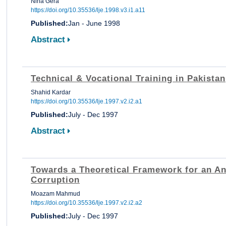
Nina Gera
https://doi.org/10.35536/lje.1998.v3.i1.a11
Published:
Jan - June 1998
Abstract
Technical & Vocational Training in Pakistan
Shahid Kardar
https://doi.org/10.35536/lje.1997.v2.i2.a1
Published:
July - Dec 1997
Abstract
Towards a Theoretical Framework for an An
Corruption
Moazam Mahmud
https://doi.org/10.35536/lje.1997.v2.i2.a2
Published:
July - Dec 1997