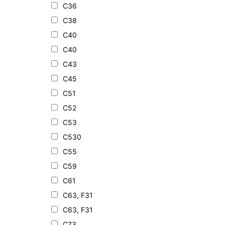
C36
C38
C40
C40
C43
C45
C51
C52
C53
C530
C55
C59
C61
C63, F31
C63, F31
C73