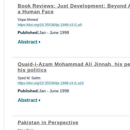
Book Reviews: Just Development: Beyond 
a Human Face
Viqar Ahmed
https://doi.org/10.35536/lje.1998.v3.i1.a9
Published:
Jan - June 1998
Abstract
Quaid-i-Azam Mohammad Ali Jinnah, his pe
his politics
Syed M. Salim
https://doi.org/10.35536/lje.1998.v3.i1.a10
Published:
Jan - June 1998
Abstract
Pakistan in Perspective