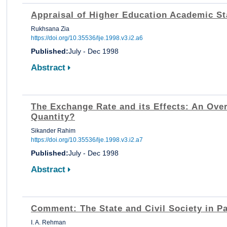
Appraisal of Higher Education Academic St
Rukhsana Zia
https://doi.org/10.35536/lje.1998.v3.i2.a6
Published:
July - Dec 1998
Abstract
The Exchange Rate and its Effects: An Ove
Quantity?
Sikander Rahim
https://doi.org/10.35536/lje.1998.v3.i2.a7
Published:
July - Dec 1998
Abstract
Comment: The State and Civil Society in P
I. A. Rehman