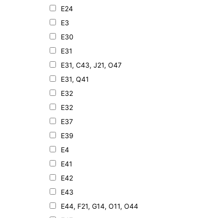
E24
E3
E30
E31
E31, C43, J21, O47
E31, Q41
E32
E32
E37
E39
E4
E41
E42
E43
E44, F21, G14, O11, O44