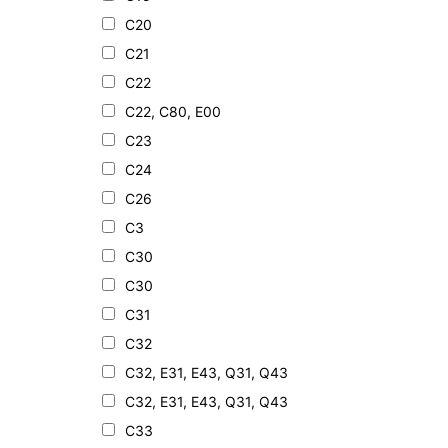
C20
C21
C22
C22, C80, E00
C23
C24
C26
C3
C30
C30
C31
C32
C32, E31, E43, Q31, Q43
C32, E31, E43, Q31, Q43
C33